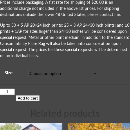
Prices include packaging. A flat rate for shipping of $20.00 is an
additional charge not included in the above list prices. For shipping
destinations outside the lower 48 United States, please
contact me
.
Up to 50 + 5 AP 20×24 inch prints; 25 + 3 AP 24×30 inch prints; and 10
prints + 1AP for sizes larger than 24×30 inches will be considered upon
special request. Metal or other print medium, in addition to the standard
Canson Infinity Fibre Rag will also be taken into consideration upon
special request. The prices for these special requests will be determined
on an individual basis.
Size
Add to cart
Related products