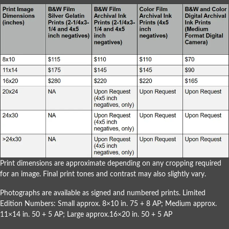
Print dimensions are approximate depending on any cropping required
for an image. Final print tones and contrast may also slightly vary.
Photographs are available as signed and numbered prints. Limited
Edition Numbers: Small approx. 8×10 in. 75 + 8 AP; Medium approx.
11×14 in. 50 + 5 AP; Large approx.16×20 in. 50 + 5 AP