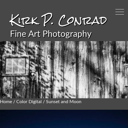
Kirk P. Conrad
Fine Art Photography
Home
/
Color Digital
/ Sunset and Moon