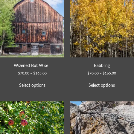
Wizened But Wise I
Babbling
$
70.00
–
$
165.00
$
70.00
–
$
165.00
Select options
Select options