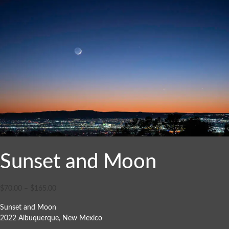
Sunset and Moon
$
70.00
–
$
165.00
Sunset and Moon
2022 Albuquerque, New Mexico