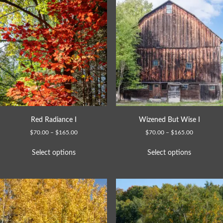
Red Radiance I
Wizened But Wise I
$
70.00
–
$
165.00
$
70.00
–
$
165.00
Select options
Select options