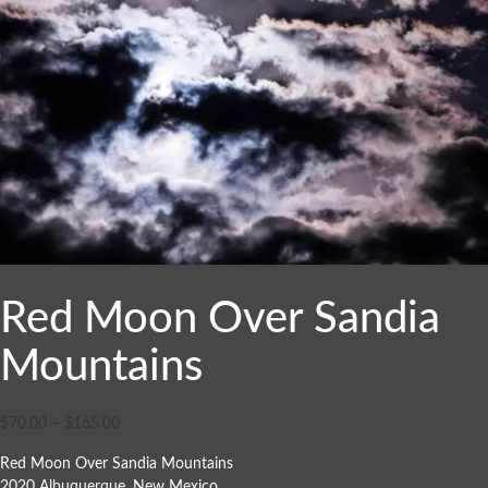
Red Moon Over Sandia
Mountains
$
70.00
–
$
165.00
Red Moon Over Sandia Mountains
2020 Albuquerque, New Mexico