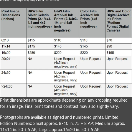
Print dimensions are approximate depending on any cropping required
for an image. Final print tones and contrast may also slightly vary.
Photographs are available as signed and numbered prints. Limited
Edition Numbers: Small approx. 8×10 in. 75 + 8 AP; Medium approx.
11×14 in. 50 + 5 AP; Large approx.16×20 in. 50 + 5 AP