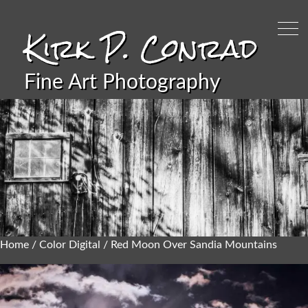
Kirk P. Conrad
Fine Art Photography
Home
/
Color Digital
/ Red Moon Over Sandia Mountains