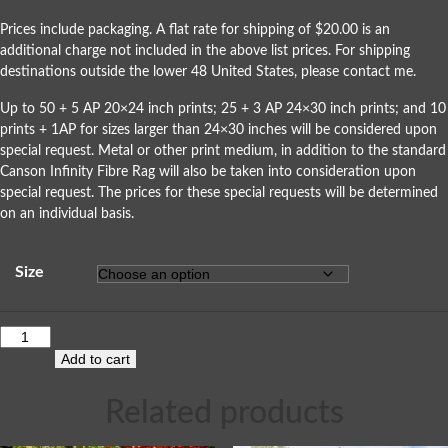
Prices include packaging. A flat rate for shipping of $20.00 is an
additional charge not included in the above list prices. For shipping
destinations outside the lower 48 United States, please
contact me
.
Up to 50 + 5 AP 20×24 inch prints; 25 + 3 AP 24×30 inch prints; and 10
prints + 1AP for sizes larger than 24×30 inches will be considered upon
special request. Metal or other print medium, in addition to the standard
Canson Infinity Fibre Rag will also be taken into consideration upon
special request. The prices for these special requests will be determined
on an individual basis.
Size
Add to cart
Related products