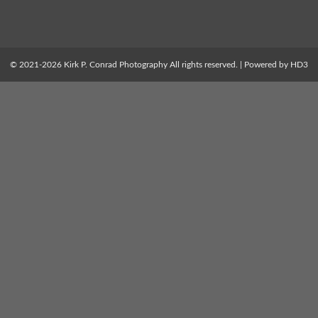
© 2021-2026 Kirk P. Conrad Photography All rights reserved. | Powered by HD3