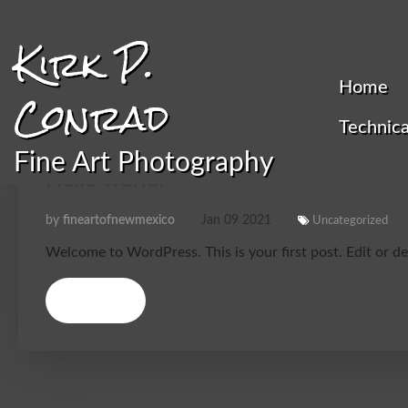
Kirk P.
Home
Conrad
Technica
Fine Art Photography
Hello world!
by
fineartofnewmexico
Jan
09
2021
Uncategorized
Welcome to WordPress. This is your first post. Edit or dele
Details