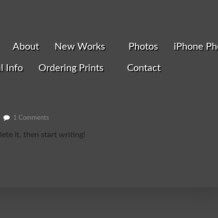
About
New Works
Photos
iPhone Ph
l Info
Ordering Prints
Contact
1 Comments
te it, then start writing!