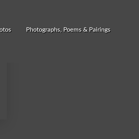
otos
Photographs, Poems & Pairings