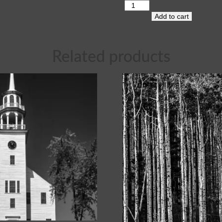
Add to cart
Related products