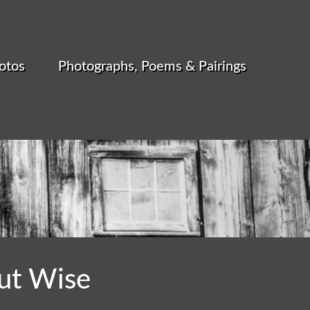
otos
Photographs, Poems & Pairings
ut Wise