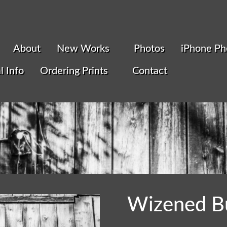
About
New Works
Photos
iPhone Ph
l Info
Ordering Prints
Contact
Wizened B