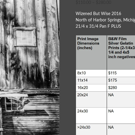
$
110.00
–
$
280.00
Wizened But Wise 2016
North of Harbor Springs, Michi
21/4 x 31/4 Pan F PLUS