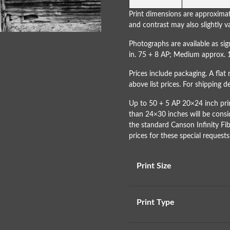
Print dimensions are approximat
and contrast may also slightly va
Photographs are available as s
in. 75 + 8 AP; Medium approx. 
Prices include packaging. A flat 
above list prices. For shipping 
Up to 50 + 5 AP 20×24 inch prin
than 24×30 inches will be consi
the standard Canson Infinity Fib
prices for these special requests
Print Size
Print Type