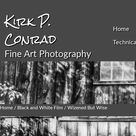
Kirk P.
Home
Conrad
Technica
Fine Art Photography
Home
/
Black and White Film
/ Wizened But Wise