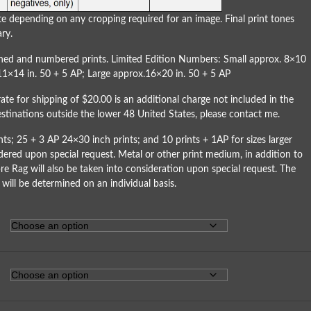
e depending on any cropping required for an image. Final print tones
ry.
igned and numbered prints. Limited Edition Numbers: Small approx. 8×10
11×14 in. 50 + 5 AP; Large approx.16×20 in. 50 + 5 AP
rate for shipping of $20.00 is an additional charge not included in the
destinations outside the lower 48 United States, please
contact me
.
ts; 25 + 3 AP 24×30 inch prints; and 10 prints + 1AP for sizes larger
dered upon special request. Metal or other print medium, in addition to
re Rag will also be taken into consideration upon special request. The
 will be determined on an individual basis.