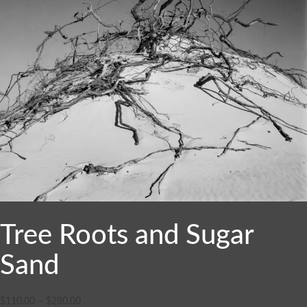
Tree Roots and Sugar
Sand
$
110.00
–
$
280.00