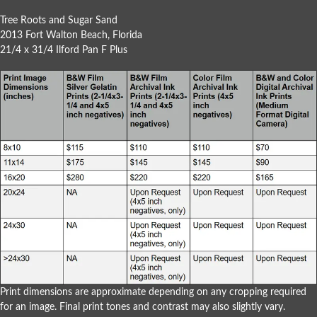
Tree Roots and Sugar Sand
2013 Fort Walton Beach, Florida
21/4 x 31/4 Ilford Pan F Plus
Print dimensions are approximate depending on any cropping required
for an image. Final print tones and contrast may also slightly vary.