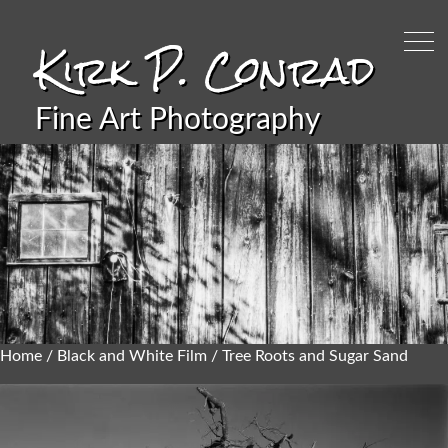
Kirk P. Conrad
Fine Art Photography
Home
/
Black and White Film
/ Tree Roots and Sugar Sand