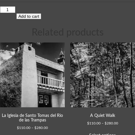
Add to cart
Related products
La Iglesia de Santo Tomas del Rio
A Quiet Walk
de las Trampas
$
110.00
–
$
280.00
$
110.00
–
$
280.00