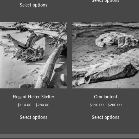
Select options
Select options
Elegant Helter-Skelter
Omnipotent
$
110.00
–
$
280.00
$
110.00
–
$
280.00
Select options
Select options