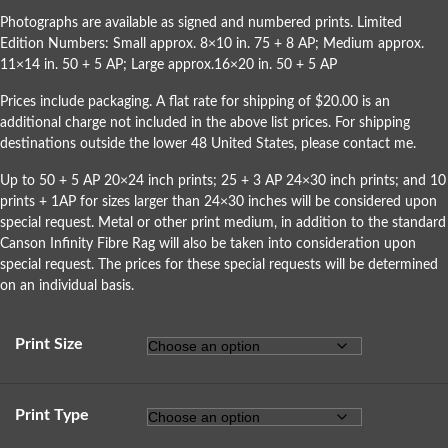
Photographs are available as signed and numbered prints. Limited
Edition Numbers: Small approx. 8×10 in. 75 + 8 AP; Medium approx.
11×14 in. 50 + 5 AP; Large approx.16×20 in. 50 + 5 AP
Prices include packaging. A flat rate for shipping of $20.00 is an
additional charge not included in the above list prices. For shipping
destinations outside the lower 48 United States, please
contact me
.
Up to 50 + 5 AP 20×24 inch prints; 25 + 3 AP 24×30 inch prints; and 10
prints + 1AP for sizes larger than 24×30 inches will be considered upon
special request. Metal or other print medium, in addition to the standard
Canson Infinity Fibre Rag will also be taken into consideration upon
special request. The prices for these special requests will be determined
on an individual basis.
Print Size
Print Type