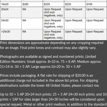
Print dimensions are approximate depending on any cropping required
for an image. Final print tones and contrast may also slightly vary.
Photographs are available as signed and numbered prints. Limited
Edition Numbers: Small approx. 8×10 in. 75 + 8 AP; Medium approx.
11×14 in. 50 + 5 AP; Large approx.16×20 in. 50 + 5 AP
Prices include packaging. A flat rate for shipping of $20.00 is an
additional charge not included in the above list prices. For shipping
destinations outside the lower 48 United States, please
contact me
.
Up to 50 + 5 AP 20×24 inch prints; 25 + 3 AP 24×30 inch prints; and 10
prints + 1AP for sizes larger than 24×30 inches will be considered upon
special request. Metal or other print medium, in addition to the standard