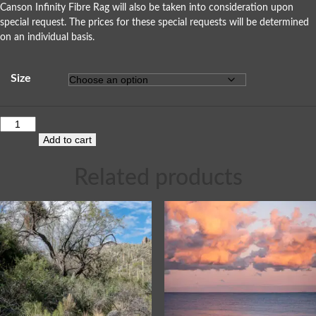
Canson Infinity Fibre Rag will also be taken into consideration upon
special request. The prices for these special requests will be determined
on an individual basis.
Size
Add to cart
Related products