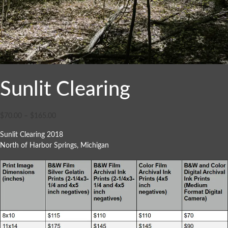
Sunlit Clearing
$
70.00
–
$
165.00
Sunlit Clearing 2018
North of Harbor Springs, Michigan