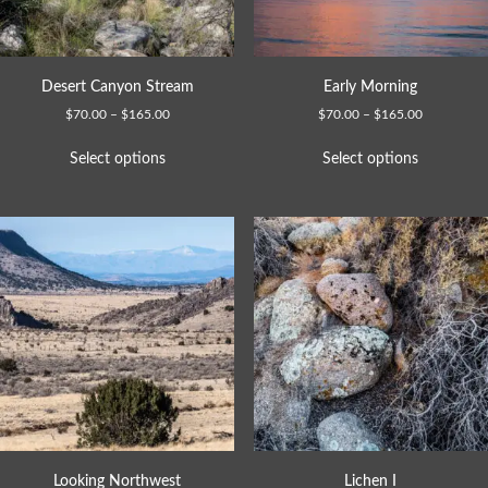
Desert Canyon Stream
Early Morning
$
70.00
–
$
165.00
$
70.00
–
$
165.00
Select options
Select options
Looking Northwest
Lichen I