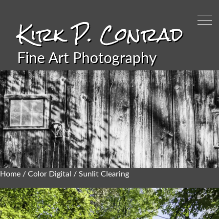
Kirk P. Conrad
Fine Art Photography
Home
/
Color Digital
/ Sunlit Clearing