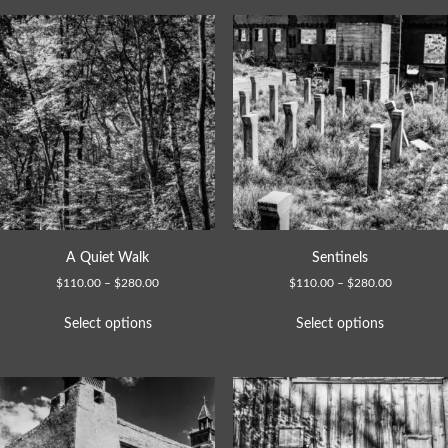
A Quiet Walk
Sentinels
$
110.00
–
$
280.00
$
110.00
–
$
280.00
Select options
Select options