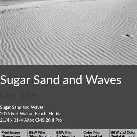
Sugar Sand and Waves
$
110.00
–
$
280.00
Sugar Sand and Waves
2016 Fort Walton Beach, Florida
21/4 x 31/4 Adox CMS 20 II Pro