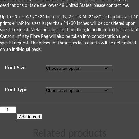
destinations outside the lower 48 United States, please
contact me
.
Up to 50 + 5 AP 20×24 inch prints; 25 + 3 AP 24×30 inch prints; and 10
prints + 1AP for sizes larger than 24×30 inches will be considered upon
special request. Metal or other print medium, in addition to the standard
Canson Infinity Fibre Rag will also be taken into consideration upon
special request. The prices for these special requests will be determined
on an individual basis.
Print Size
Print Type
Add to cart
Related products