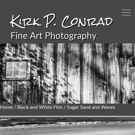
Kirk P. Conrad
Fine Art Photography
Home
/
Black and White Film
/ Sugar Sand and Waves