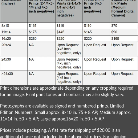
Print dimensions are approximate depending on any cropping required
for an image. Final print tones and contrast may also slightly vary.
Photographs are available as signed and numbered prints. Limited
Edition Numbers: Small approx. 8×10 in. 75 + 8 AP; Medium approx.
11×14 in. 50 + 5 AP; Large approx.16×20 in. 50 + 5 AP
Prices include packaging. A flat rate for shipping of $20.00 is an
additional charge not included in the above list prices. For shipping