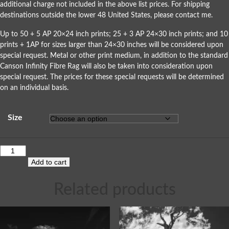
additional charge not included in the above list prices. For shipping
destinations outside the lower 48 United States, please
contact me
.
Up to 50 + 5 AP 20×24 inch prints; 25 + 3 AP 24×30 inch prints; and 10
prints + 1AP for sizes larger than 24×30 inches will be considered upon
special request. Metal or other print medium, in addition to the standard
Canson Infinity Fibre Rag will also be taken into consideration upon
special request. The prices for these special requests will be determined
on an individual basis.
Size
Add to cart
Related products