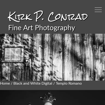
Kirk P. Conrad
Fine Art Photography
Home
/
Black and White Digital
/ Templo Romano