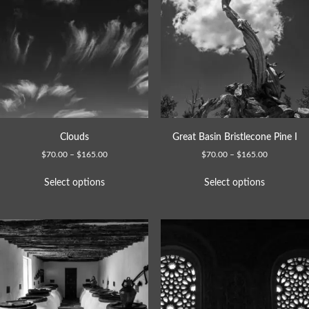
Clouds
Great Basin Bristlecone Pine I
$
70.00
–
$
165.00
$
70.00
–
$
165.00
Select options
Select options