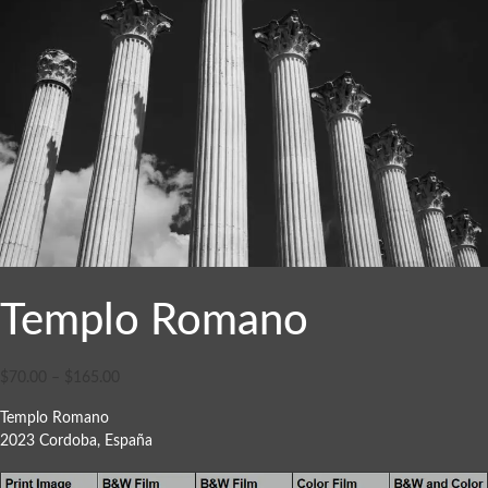
Templo Romano
$
70.00
–
$
165.00
Templo Romano
2023 Cordoba, España