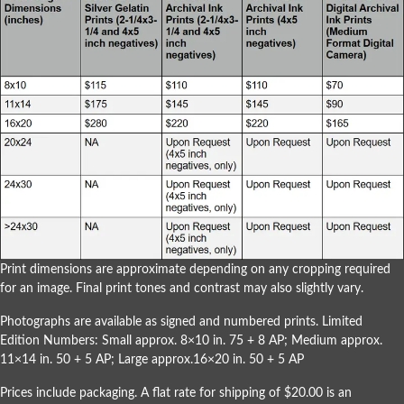
Print dimensions are approximate depending on any cropping required
for an image. Final print tones and contrast may also slightly vary.
Photographs are available as signed and numbered prints. Limited
Edition Numbers: Small approx. 8×10 in. 75 + 8 AP; Medium approx.
11×14 in. 50 + 5 AP; Large approx.16×20 in. 50 + 5 AP
Prices include packaging. A flat rate for shipping of $20.00 is an