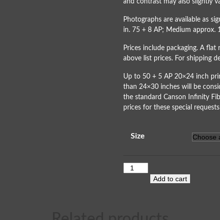
and contrast may also slightly va
Photographs are available as s
in. 75 + 8 AP; Medium approx. 
Prices include packaging. A flat 
above list prices. For shipping 
Up to 50 + 5 AP 20×24 inch prin
than 24×30 inches will be consi
the standard Canson Infinity Fib
prices for these special requests
Size
Add to cart
Related products