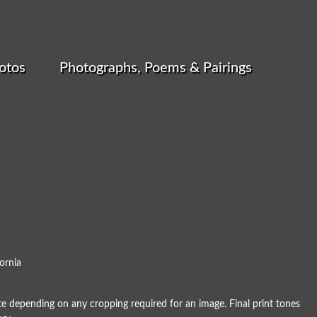
otos
Photographs, Poems & Pairings
ornia
e depending on any cropping required for an image. Final print tones