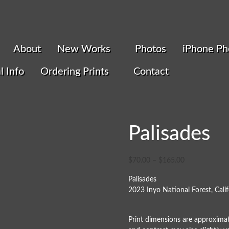
About
New Works
Photos
iPhone Ph
l Info
Ordering Prints
Contact
Palisades
$
70.00
–
$
165.00
Palisades
2023 Inyo National Forest, Calif
Print dimensions are approximat