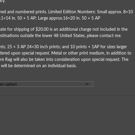
ry.
igned and numbered prints. Limited Edition Numbers: Small approx. 8×10
11×14 in. 50 + 5 AP; Large approx.16×20 in. 50 + 5 AP
rate for shipping of $20.00 is an additional charge not included in the
destinations outside the lower 48 United States, please
contact me
.
ts; 25 + 3 AP 24×30 inch prints; and 10 prints + 1AP for sizes larger
dered upon special request. Metal or other print medium, in addition to
re Rag will also be taken into consideration upon special request. The
 will be determined on an individual basis.