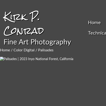
Kirk P.
Home
Conrad
Technica
Fine Art Photography
Home
/
Color Digital
/ Palisades