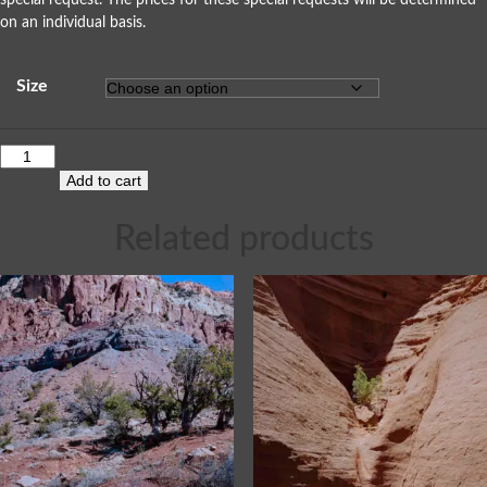
special request. The prices for these special requests will be determined
on an individual basis.
Size
Add to cart
Related products