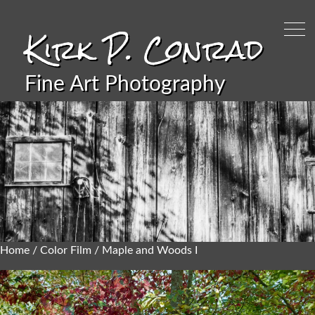
Kirk P. Conrad
Fine Art Photography
Home
/
Color Film
/ Maple and Woods I