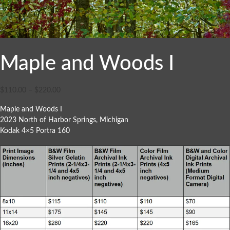
Maple and Woods I
$
110.00
–
$
220.00
Maple and Woods I
2023 North of Harbor Springs, Michigan
Kodak 4×5 Portra 160