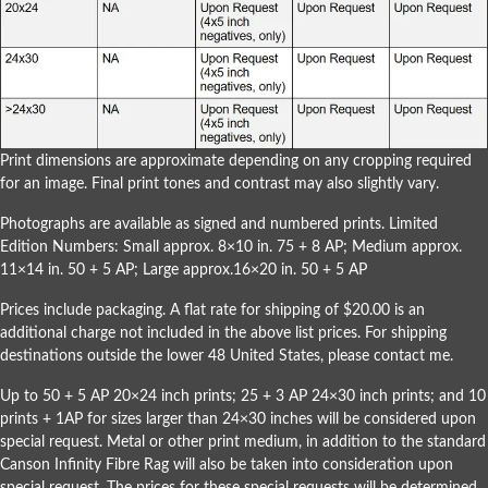
Print dimensions are approximate depending on any cropping required
for an image. Final print tones and contrast may also slightly vary.
Photographs are available as signed and numbered prints. Limited
Edition Numbers: Small approx. 8×10 in. 75 + 8 AP; Medium approx.
11×14 in. 50 + 5 AP; Large approx.16×20 in. 50 + 5 AP
Prices include packaging. A flat rate for shipping of $20.00 is an
additional charge not included in the above list prices. For shipping
destinations outside the lower 48 United States, please
contact me
.
Up to 50 + 5 AP 20×24 inch prints; 25 + 3 AP 24×30 inch prints; and 10
prints + 1AP for sizes larger than 24×30 inches will be considered upon
special request. Metal or other print medium, in addition to the standard
Canson Infinity Fibre Rag will also be taken into consideration upon