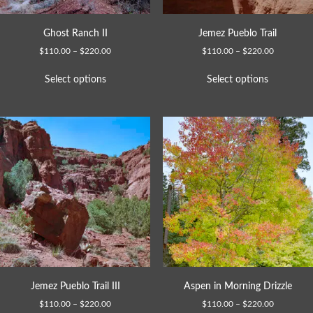
Ghost Ranch II
Jemez Pueblo Trail
$
110.00
–
$
220.00
$
110.00
–
$
220.00
Select options
Select options
Jemez Pueblo Trail III
Aspen in Morning Drizzle
$
110.00
–
$
220.00
$
110.00
–
$
220.00