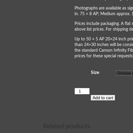
Photographs are available as s
in. 75 + 8 AP; Medium approx. 
Prices include packaging. A flat 
above list prices. For shipping 
Up to 50 + 5 AP 20×24 inch prin
than 24×30 inches will be consi
the standard Canson Infinity Fib
prices for these special requests
Size
Horseshoe
Bend
Add to cart
III
quantity
Related products