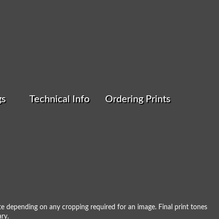
gs
Technical Info
Ordering Prints
 III
e depending on any cropping required for an image. Final print tones
ry.