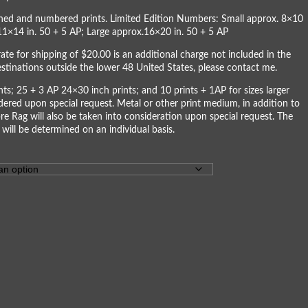
igned and numbered prints. Limited Edition Numbers: Small approx. 8×10
11×14 in. 50 + 5 AP; Large approx.16×20 in. 50 + 5 AP
rate for shipping of $20.00 is an additional charge not included in the
destinations outside the lower 48 United States, please
contact me
.
ts; 25 + 3 AP 24×30 inch prints; and 10 prints + 1AP for sizes larger
dered upon special request. Metal or other print medium, in addition to
re Rag will also be taken into consideration upon special request. The
 will be determined on an individual basis.