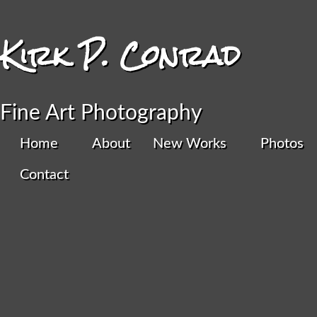
Kirk P. Conrad
Fine Art Photography
Home
About
New Works
Photos
Home
/
Color Digital
/ Horseshoe Bend III
Contact