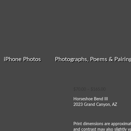
iPhone Photos
Photographs, Poems & Pairin
Horseshoe Bend
Price
$
70.00
–
$
165.00
range:
Horseshoe Bend III
$70.00
2023 Grand Canyon, AZ
through
$165.00
Print dimensions are approximat
and contrast may also slightly va