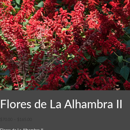
Flores de La Alhambra II
$
70.00
–
$
165.00