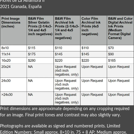
Flores de La Alhambra II
2021 Granada, España
Print dimensions are approximate depending on any cropping required
for an image. Final print tones and contrast may also slightly vary.
Photographs are available as signed and numbered prints. Limited
Edition Numbers: Small approx. 8×10 in. 75 + 8 AP; Medium approx.