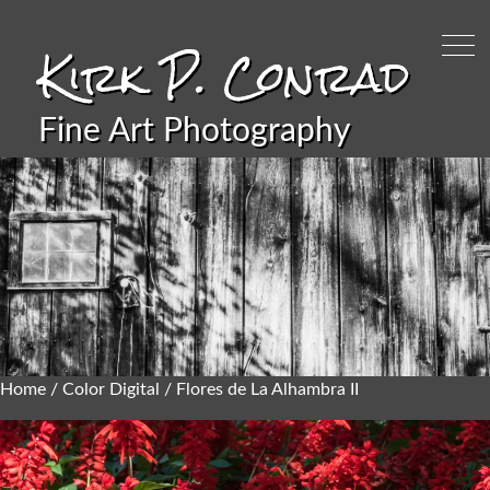
Kirk P. Conrad
Fine Art Photography
Home
/
Color Digital
/ Flores de La Alhambra II