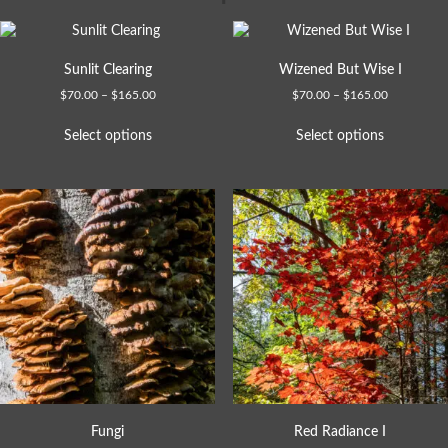
Sunlit Clearing
Wizened But Wise I
$
70.00
–
$
165.00
$
70.00
–
$
165.00
Select options
Select options
Fungi
Red Radiance I