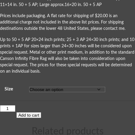
11×14 in. 50 + 5 AP; Large approx.16×20 in. 50 + 5 AP
Prices include packaging. A flat rate for shipping of $20.00 is an
additional charge not included in the above list prices. For shipping
destinations outside the lower 48 United States, please
contact me
.
Up to 50 + 5 AP 20×24 inch prints; 25 + 3 AP 24×30 inch prints; and 10
prints + 1AP for sizes larger than 24×30 inches will be considered upon
special request. Metal or other print medium, in addition to the standard
Canson Infinity Fibre Rag will also be taken into consideration upon
special request. The prices for these special requests will be determined
on an individual basis.
Size
Add to cart
Related products