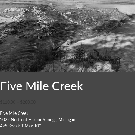
Five Mile Creek
$
110.00
–
$
280.00
Five Mile Creek
2022 North of Harbor Springs, Michigan
4×5 Kodak T-Max 100