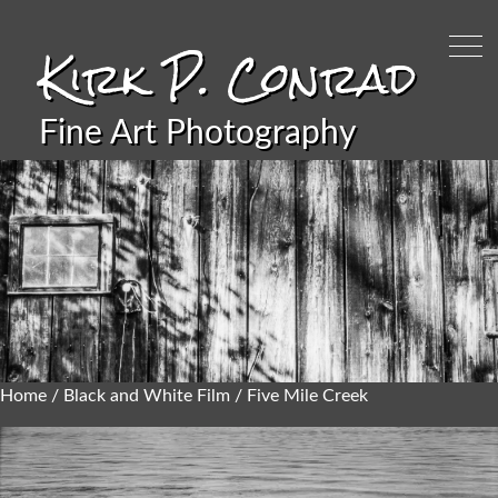
Kirk P. Conrad
Fine Art Photography
Home
/
Black and White Film
/ Five Mile Creek