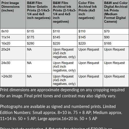
Print dimensions are approximate depending on any cropping required
for an image. Final print tones and contrast may also slightly vary.
Photographs are available as signed and numbered prints. Limited
Edition Numbers: Small approx. 8×10 in. 75 + 8 AP; Medium approx.
11×14 in. 50 + 5 AP; Large approx.16×20 in. 50 + 5 AP