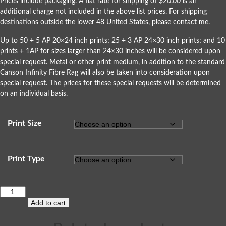
Prices include packaging. A flat rate for shipping of $20.00 is an
additional charge not included in the above list prices. For shipping
destinations outside the lower 48 United States, please
contact me
.
Up to 50 + 5 AP 20×24 inch prints; 25 + 3 AP 24×30 inch prints; and 10
prints + 1AP for sizes larger than 24×30 inches will be considered upon
special request. Metal or other print medium, in addition to the standard
Canson Infinity Fibre Rag will also be taken into consideration upon
special request. The prices for these special requests will be determined
on an individual basis.
Print Size
Print Type
Add to cart