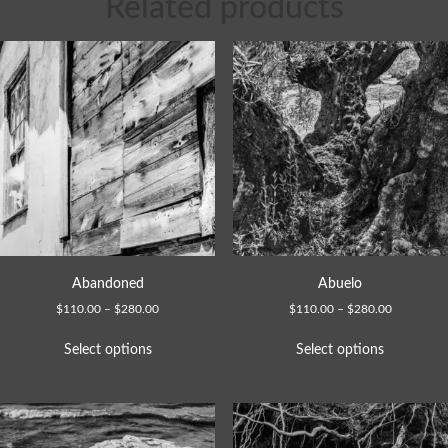
Related products
Abandoned
Abuelo
$
110.00
–
$
280.00
$
110.00
–
$
280.00
Select options
Select options