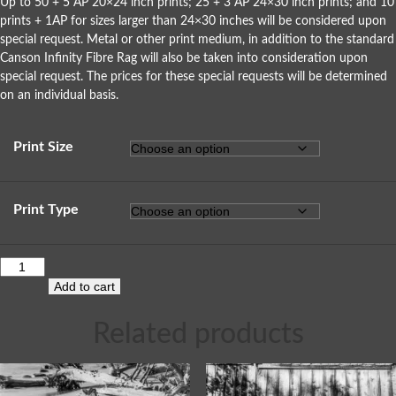
Up to 50 + 5 AP 20×24 inch prints; 25 + 3 AP 24×30 inch prints; and 10
prints + 1AP for sizes larger than 24×30 inches will be considered upon
special request. Metal or other print medium, in addition to the standard
Canson Infinity Fibre Rag will also be taken into consideration upon
special request. The prices for these special requests will be determined
on an individual basis.
Print Size
Print Type
Add to cart
Related products