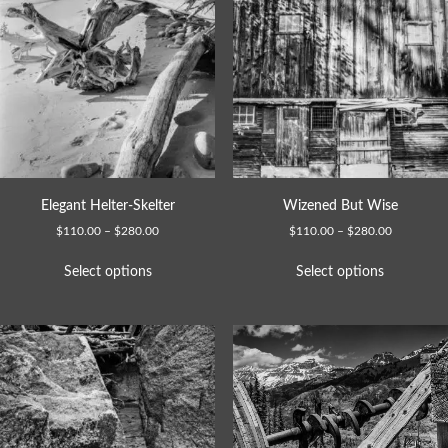
Elegant Helter-Skelter
Wizened But Wise
$
110.00
–
$
280.00
$
110.00
–
$
280.00
Select options
Select options