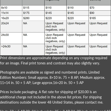
Print dimensions are approximate depending on any cropping required
for an image. Final print tones and contrast may also slightly vary.
Photographs are available as signed and numbered prints. Limited
Edition Numbers: Small approx. 8×10 in. 75 + 8 AP; Medium approx.
11×14 in. 50 + 5 AP; Large approx.16×20 in. 50 + 5 AP
Prices include packaging. A flat rate for shipping of $20.00 is an
additional charge not included in the above list prices. For shipping
destinations outside the lower 48 United States, please
contact me
.