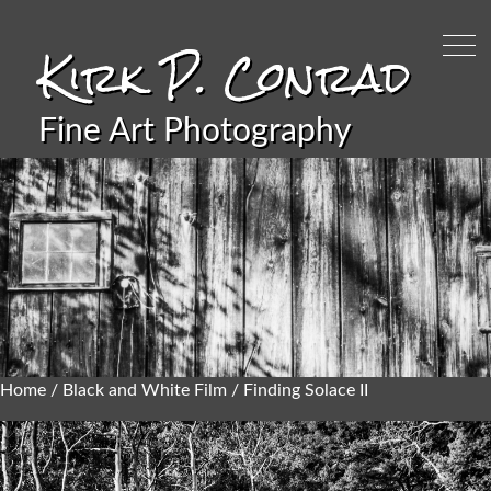
Kirk P. Conrad
Fine Art Photography
Home
/
Black and White Film
/ Finding Solace II