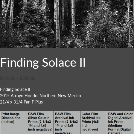
Finding Solace II
$
110.00
–
$
280.00
Finding Solace II
2015 Arroyo Hondo, Northern New Mexico
21/4 x 31/4 Pan F Plus