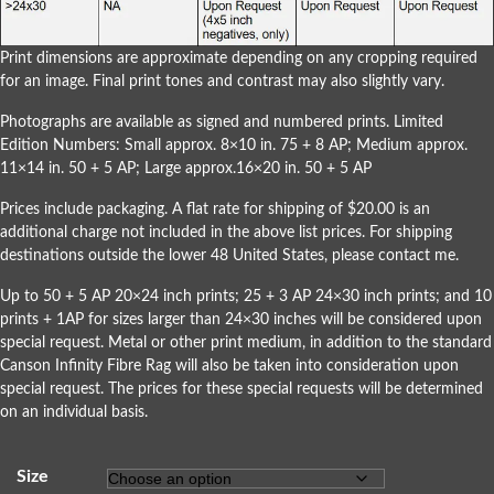
Print dimensions are approximate depending on any cropping required
for an image. Final print tones and contrast may also slightly vary.
Photographs are available as signed and numbered prints. Limited
Edition Numbers: Small approx. 8×10 in. 75 + 8 AP; Medium approx.
11×14 in. 50 + 5 AP; Large approx.16×20 in. 50 + 5 AP
Prices include packaging. A flat rate for shipping of $20.00 is an
additional charge not included in the above list prices. For shipping
destinations outside the lower 48 United States, please
contact me
.
Up to 50 + 5 AP 20×24 inch prints; 25 + 3 AP 24×30 inch prints; and 10
prints + 1AP for sizes larger than 24×30 inches will be considered upon
special request. Metal or other print medium, in addition to the standard
Canson Infinity Fibre Rag will also be taken into consideration upon
special request. The prices for these special requests will be determined
on an individual basis.
Size