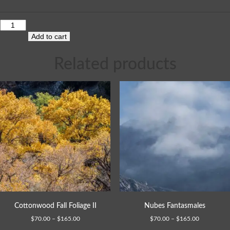
Add to cart
Related products
Cottonwood Fall Foliage II
Nubes Fantasmales
$
70.00
–
$
165.00
$
70.00
–
$
165.00