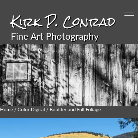
Kirk P. Conrad
Fine Art Photography
Home
/
Color Digital
/ Boulder and Fall Foliage