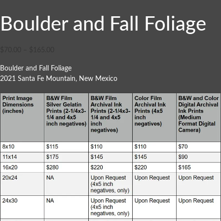
Boulder and Fall Foliage
$
70.00
–
$
165.00
Boulder and Fall Foliage
2021 Santa Fe Mountain, New Mexico