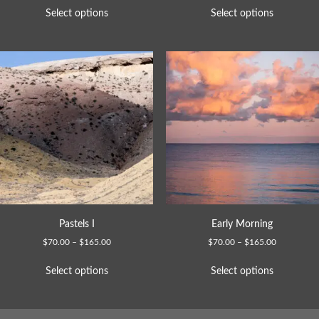
Select options
Select options
Pastels I
Early Morning
$
70.00
–
$
165.00
$
70.00
–
$
165.00
Select options
Select options