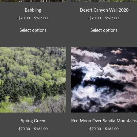
Babbling
Desert Canyon Wall 2020
$
70.00
–
$
165.00
$
70.00
–
$
165.00
Select options
Select options
Spring Green
Red Moon Over Sandia Mountains
$
70.00
–
$
165.00
$
70.00
–
$
165.00