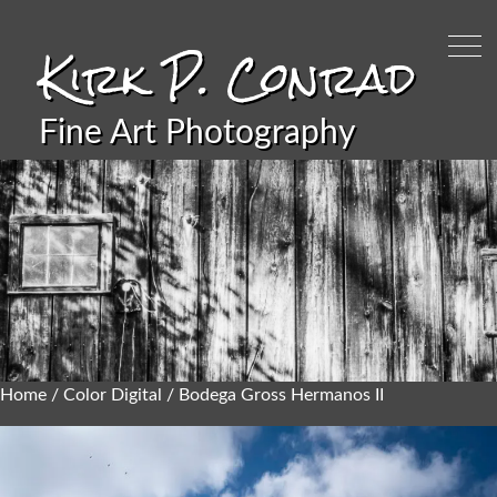
Kirk P. Conrad
Fine Art Photography
Home
/
Color Digital
/ Bodega Gross Hermanos II