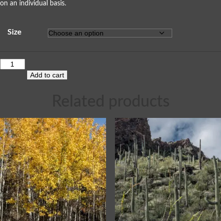
on an individual basis.
Size
Add to cart
Related products