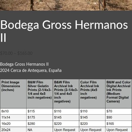
Bodega Gross Hermanos
II
$
70.00
–
$
165.00
Bodega Gross Hermanos II
2024 Cerca de Antequera, España