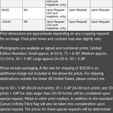
Print dimensions are approximate depending on any cropping required
for an image. Final print tones and contrast may also slightly vary.
Photographs are available as signed and numbered prints. Limited
Edition Numbers: Small approx. 8×10 in. 75 + 8 AP; Medium approx.
11×14 in. 50 + 5 AP; Large approx.16×20 in. 50 + 5 AP
Prices include packaging. A flat rate for shipping of $20.00 is an
additional charge not included in the above list prices. For shipping
destinations outside the lower 48 United States, please
contact me
.
Up to 50 + 5 AP 20×24 inch prints; 25 + 3 AP 24×30 inch prints; and 10
prints + 1AP for sizes larger than 24×30 inches will be considered upon
special request. Metal or other print medium, in addition to the standard
Canson Infinity Fibre Rag will also be taken into consideration upon
special request. The prices for these special requests will be determined