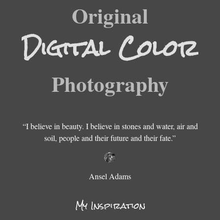
Original
Digital Color
Color Film
Photography
Digital B&W
Fine Art
“I believe in beauty. I believe in stones and water, air and
soil, people and their future and their fate.”
B & W Film
Ansel Adams
My Inspiration