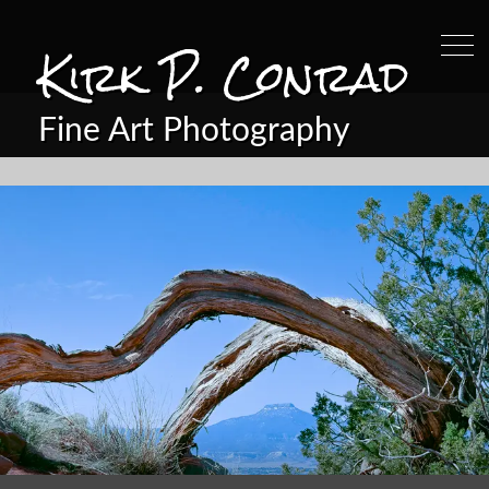
Kirk P. Conrad
Fine Art Photography